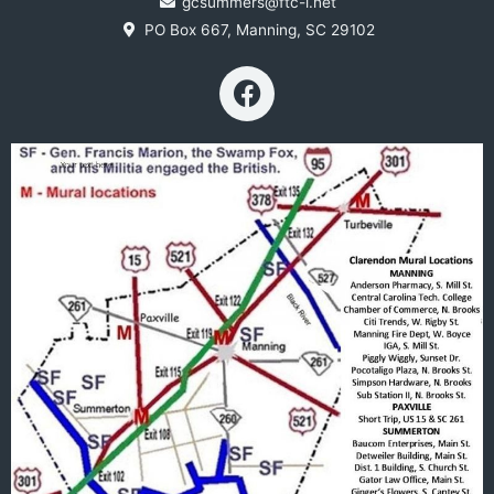
gcsummers@ftc-i.net
PO Box 667, Manning, SC 29102
F
a
c
e
b
o
o
k