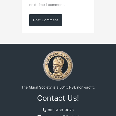
next time I comment.
The Mural Society is a 501(c)(3), non-profit.
Contact Us!
803-460-9626