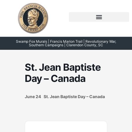
Skip
to
content
Symposium 2026 – 2023
Swamp Fox Points of Interest
Swamp Fox Murals | Francis Marion Trail | Revolutionary War,
Southern Campaigns | Clarendon County, SC
St. Jean Baptiste
Day – Canada
June 24 St. Jean Baptiste Day – Canada