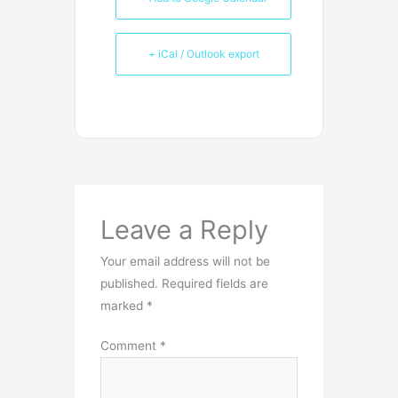
+ iCal / Outlook export
Leave a Reply
Your email address will not be
published.
Required fields are
marked
*
Comment
*