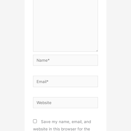
Name*
Email*
Website
Save my name, email, and
website in this browser for the