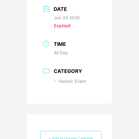
DATE
Jun 24 2026
Expired!
TIME
All Day
CATEGORY
Historic Event
+ Add to Google Calendar