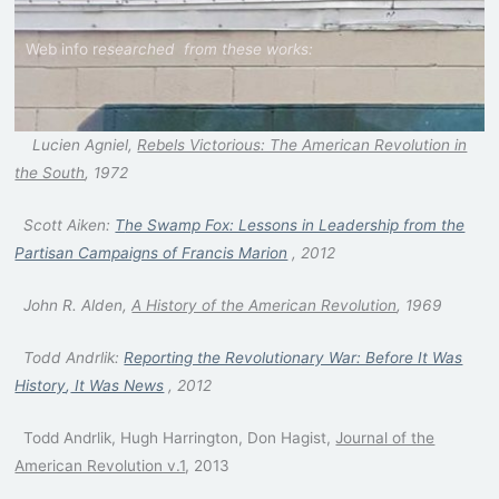
Web info r
esearched
from these works:
Lucien Agniel,
Rebels Victorious: The American Revolution in
the South
, 1972
Scott Aiken:
T
he Swamp Fox: Lessons in Leadership from the
Partisan Campaigns of Francis Marion
, 2012
John R. Alden,
A History of the American Revolution
, 1969
Todd Andrlik:
Reporting the Revolution
ary War: Before It Was
History
,
It Was News
, 2012
Todd Andrlik, Hugh Harrington, Don Hagist,
Journal of the
American Revolution v.1
, 2013