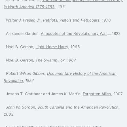
in North America 1775-1783
, 1911
Walter J. Fraser, Jr.,
Patriots, Pistols and Petticoats
, 1976
Alexander Garden,
Anecdotes of the Revolutionary War
…, 1822
Noel B. Gerson,
Light-Horse Harry
, 1966
Noel B. Gerson,
The Swamp Fox
, 1967
Robert Wilson Gibbes,
Documentary History of the American
Revolution
,
1857
Joseph T. Glatthaar and James K. Martin,
Forgotten Allies
, 2007
John W. Gordon,
South Carolina and the American Revolution
,
2003