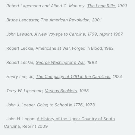
Robert Lagemann and Albert C. Manuey,
The Long Rifle
, 1993
Bruce Lancaster,
The American Revolution
, 2001
John Lawson,
A New Voyage to Carolina
, 1709, reprint 1967
Robert Leckie,
Americans at War, Forged in Blood
, 1982
Robert Leckie,
George Washington’s War
, 1993
Henry Lee, Jr.,
The Campaign of 1781 in the Carolinas
, 1824
Terry W. Lipscomb,
Various Booklets
, 1988
John J. Loeper,
Going to School in 1776
, 1973
John H. Logan,
A History of the Upper Country of South
Carolina
, Reprint 2009