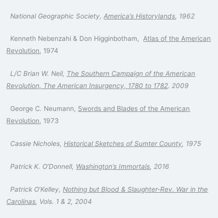
National Geographic Society,
America’s Historylands
, 1962
Kenneth Nebenzahi & Don Higginbotham,
Atlas of the American
Revolution
, 1974
L/C Brian W. Neil,
The Southern Campaign of the American
Revolution, The American Insurgency, 1780 to 1782
. 2009
George C. Neumann,
Swords and Blades of the American
Revolution
, 1973
Cassie Nicholes,
Historical Sketches of Sumter County
, 1975
Patrick K. O’Donnell,
Washington’s Immortals
, 2016
Patrick O’Kelley,
Nothing but Blood & Slaughter-Rev. War in the
Carolinas
, Vols. 1 & 2, 2004