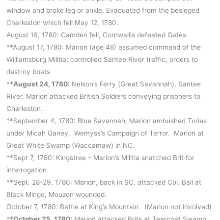
window and broke leg or ankle. Evacuated from the besieged
Charleston which fell May 12, 1780.
August 16, 1780: Camden fell, Cornwallis defeated Gates
**August 17, 1780: Marion (age 48) assumed command of the
Williamsburg Militia; controlled Santee River traffic, orders to
destroy boats
**
August 24, 1780:
Nelson’s Ferry (Great Savannah), Santee
River, Marion attacked British Soldiers conveying prisoners to
Charleston.
**September 4, 1780: Blue Savannah, Marion ambushed Tories
under Micah Ganey. Wemyss’s Campaign of Terror. Marion at
Great White Swamp (Waccamaw) in NC.
**Sept 7, 1780: Kingstree – Marion’s Militia snatched Brit for
interrogation
**Sept. 28-29, 1780: Marion, back in SC, attacked Col. Ball at
Black Mingo, Mouzon wounded.
October 7, 1780: Battle at King’s Mountain. (Marion not involved)
**
October 25, 1780:
Marion attacked Brits at Tearcoat Swamp,