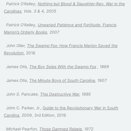
Patrick O’Kelley,
Nothing but Blood & Slaughter-Rev. War in the
Carolinas
, Vols. 3 & 4, 2005
Patrick O’Kelley,
Unwaried Patience and Fortitude, Francis
Marion’s Orderly Books
, 2007
John Oller,
The Swamp Fox
: How Francis Marion Saved the
Revolution
, 2016
James Otis,
The Boy Spies With the Swamp Fox
, 1899
James Otis,
The Minute Boys of South Carolina
, 1907
John S. Pancake,
This Destructive War
, 1985
John C. Parker, Jr.,
Guide to the Revolutionary War in South
Carolina
, 2009, 3rd Edition, 2019
Michael Pearfon,
Those Damned Rebels
, 1972