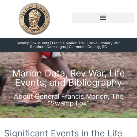
Skip
to
content
Symposium 2026 – 2023
Swamp Fox Points of Interest
Swamp Fox Murals | Francis Marion Trail | Revolutionary War,
Southern Campaigns | Clarendon County, SC
Marion Data, Rev War, Life
Events, and Bibliography
About General Francis Marion, The
"Swamp Fox"
Significant Events in the Life