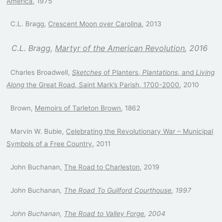
America
, 1975
C.L. Bragg,
Crescent Moon over Carolina
, 2013
C.L. Bragg,
Martyr of the American Revolution
, 2016
Charles Broadwell,
Sketches
of Planters,
Plantations
, and
Living
Along
the Great Road, Saint Mark’s
Parish, 1700-2000
, 2010
Brown,
Memoirs of Tarleton Brown
, 1862
Marvin W. Bubie,
Celebrating the Revolutionary War – Municipal
Symbols of a Free Country
, 2011
John Buchanan,
The Road to Charleston
, 2019
John Buchanan
,
The Road To Guilford Courthouse
, 1997
John Buchanan,
The Road to Valley Forge
, 2004