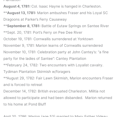
August 4, 1781:
Col. Isaac Hayne is hanged in Charleston.
**
August 13, 1781:
Marion ambushes Fraser and his Loyal SC
Dragoons at Parker’s Ferry Causeway
**
September 8, 1781:
Battle of Eutaw Springs on Santee River
**Sept. 20, 1781: Port’s Ferry on Pee Dee River
October 19, 1781: Cornwallis surrendered at Yorktown
November 9, 1781: Marion learns of Cornwallis surrendered
November 10, 1781: Celebration party at John Cantey’s: “a fine
party for the ladies of Santee”: Cantey Plantation
**February 24, 1782: Two encounters with Loyalist cavalry.
Tydiman Plantation Skirmish w/foragers
**August 29, 1782: Fair Lawn Skirmish, Marion encounters Fraser
and is forced to retreat
December 14, 1782: British evacuated Charleston. Militia not
allowed to participate and had been disbanded. Marion returned
to his home at Pond Bluff
April 20, 1786: Marion (age 53) married to Mary Esther Videau.