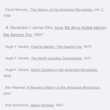
David Ramsey,
The History of the American Revolution
, Vol. 2,
1789
R. Randolph / James Otis,
How We Boys Aided Marion
the Swamp Fox
, 1907
Hugh F. Rankin,
Francis Marion: The Swamp Fox
, 1973
Hugh F. Rankin,
The North Carolina Continentals
. 1971
Hugh F. Rankin,
North Carolina in the American Revolution
,
1959
Ray Raphael,
A People’s History of the American Revolution
,
2001
Roe Richmond,
Island Fortress
, 1952