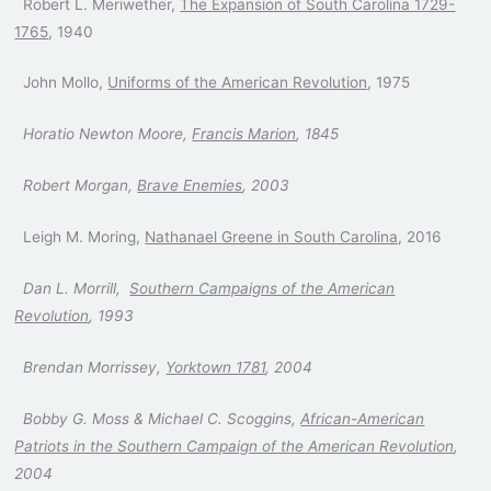
Robert L. Meriwether,
The Expansion of South Carolina 1729-
1765
, 1940
John Mollo,
Uniforms of the American Revolution
, 1975
Horatio Newton Moore,
Francis Marion
, 1845
Robert Morgan,
Brave Enemies
, 2003
Leigh M. Moring,
Nathanael Greene in South Carolina
, 2016
Dan L. Morrill,
Southern Campaigns of the American
Revolution
, 1993
Brendan Morrissey,
Yorktown 1781
, 2004
Bobby G. Moss & Michael C. Scoggins,
African-American
Patriots in the Southern Campaign of the American Revolution
,
2004