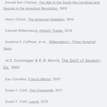
Donald Barr Chidsey,
The War in the South the Carolinas and
Georgia in the American Revolution
, 1969
Henry Clinton,
The American Rebellion
, 1954
Colonial Williamsburg,
Historic Trades
, 2014
Suzanne E. Coffman, et al.,
Williamsburg – Three Hundred
Years
H.S. Commager & R. B. Morris,
The Spirit of Seventy-
Six
, 1995
Kay Cornelius,
Francis Marion
, 2001
Susan F. Craft,
The Chamomile
, 2011.
Susan F. Craft,
Laurel
, 2015.