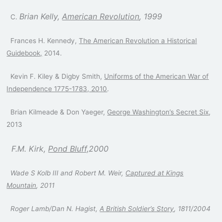
Brian Kelly,
American Revolution
, 1999
C.
Frances H. Kennedy,
The American Revolution a Historical
Guidebook,
2014.
Kevin F. Kiley & Digby Smith,
Uniforms of the American War of
Independence 1775-1783, 2010
.
Brian Kilmeade & Don Yaeger,
George Washington’s Secret Six
,
2013
F.M. Kirk,
Pond Bluff,
2000
Wade S Kolb III and Robert M. Weir,
Captured at Kings
Mountain
, 2011
Roger Lamb/Dan N. Hagist,
A British Soldier’s Story
, 1811/2004