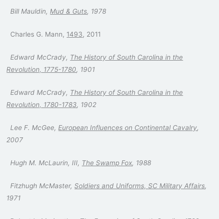
Bill Mauldin,
Mud & Guts
, 1978
Charles G. Mann,
1493
, 2011
Edward McCrady,
The History of South Carolina in the
Revolution, 1775-1780
, 1901
Edward McCrady,
The History of South Carolina in the
Revolution, 1780-1783
, 1902
Lee F. McGee,
European Influences on Continental Cavalry
,
2007
Hugh M. McLaurin, III,
The Swamp Fox
, 1988
Fitzhugh McMaster,
Soldiers and Uniforms, SC Military Affairs
,
1971