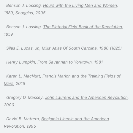
Benson J. Lossing,
Hours with the Living Men and Women
,
1889, Scoggins, 2005
Benson J. Lossing,
The Pictorial Field Book of the Revolution
,
1859
Silas E. Lucas, Jr.,
Mills’ Atlas Of South Carolina
, 1980 (1825)
Henry Lumpkin,
From Savannah to Yorktown
, 1981
Karen L. MacNutt,
Francis Marion and the Training Fields of
Mars
, 2016
Gregory D. Massey,
John Laurens and the American Revolution
,
2000
David B. Mattern,
Benjamin Lincoln and the American
Revolution
, 1995