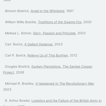
Benson Bobrick,
Angel in the Whirlwind
, 1997
William Willis Boddie,
Traditions of the Swamp Fox
, 2000
Melissa L. Bohrer,
Glory, Passion and Principle
, 2003
Carl Borick,
A Gallant Dedense
, 2003
Carl P. Borick,
Relieve Us of This Burthen
, 2012
Douglas Bostick,
Sunken Plantations, The Santee Cooper
Project
, 2008
Michael R. Bradley,
It Happened In The Revolutionary War
,
2003
R. Arthur Bowler,
Logistics and the Failure of the British Army in