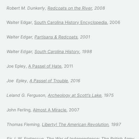
Robert M. Dunkerly,
Redcoats on the River
, 2008
Walter Edgar,
South Carolina History Encyclopedia
, 2006
Walter Edgar,
Partisans & Redcoats
, 2001
Walter Edgar,
South Carolina History
, 1998
Joe Epley,
A Passel of Hate
, 2011
Joe Epley,
A Passel of Trouble
, 2016
Leland G. Ferguson,
Archeology at Scott’s Lake
, 1975
John Ferling,
Almost A Miracle
, 2007
Thomas Fleming,
Liberty! The American Revolution
, 1997
Sir J. W. Fortescue,
The War of Independence: The British Army