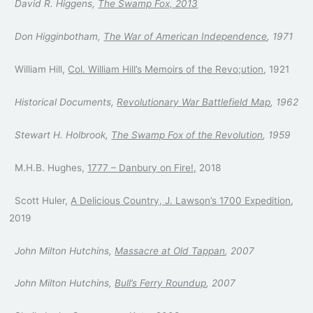
David R. Higgens,
The Swamp Fox, 2013
Don Higginbotham,
The War of American Independence
, 1971
William Hill,
Col. William Hill’s Memoirs of the Revo;ution
, 1921
Historical Documents,
Revolutionary War Battlefield Map
, 1962
Stewart H. Holbrook,
The Swamp Fox of the Revolution
, 1959
M.H.B. Hughes,
1777 – Danbury on Fire!,
2018
Scott Huler,
A Delicious Country, J. Lawson’s 1700 Expedition
,
2019
John Milton Hutchins,
Massacre at Old Tappan
, 2007
John Milton Hutchins,
Bull’s Ferry Roundup
, 2007