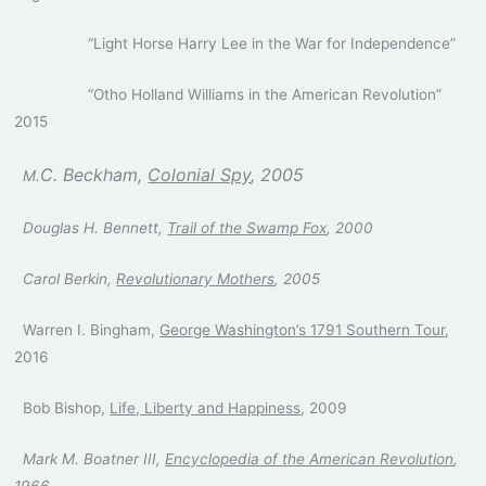
“Light Horse Harry Lee in the War for Independence”
“Otho Holland Williams in the American Revolution”
2015
C. Beckham,
Colonial Spy
, 2005
M.
Douglas H. Bennett,
Trail of the Swamp Fox
, 2000
Carol Berkin,
Revolutionary Mothers
, 2005
Warren I. Bingham,
George Washington’s 1791 Southern Tour
,
2016
Bob Bishop,
Life, Liberty and Happiness
, 2009
Mark M. Boatner III,
Encyclopedia of the American Revolution
,
1966