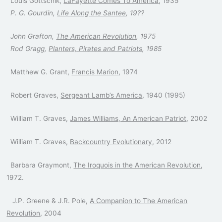
Louis Gottschlk,
LaFayette Comes To America
, 1935
P. G. Gourdin,
Life Along the Santee
, 19??
John Grafton,
The American Revolution
, 1975
Rod Gragg,
Planters, Pirates and Patriots
, 1985
Matthew G. Grant,
Francis Marion
, 1974
Robert Graves,
Sergeant Lamb’s America
, 1940 (1995)
William T. Graves,
James Williams, An American Patriot
, 2002
William T. Graves,
Backcountry Evolutionary
, 2012
Barbara Graymont,
The Iroquois in the American Revolution
,
1972.
J.P. Greene & J.R. Pole,
A Companion to The American
Revolution
, 2004