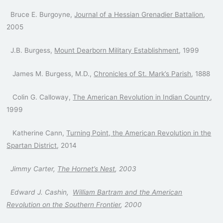
Bruce E. Burgoyne,
Journal of a Hessian Grenadier Battalion
,
2005
J.B. Burgess,
Mount Dearborn Military Establishment
, 1999
James M. Burgess, M.D.,
Chronicles of St. Mark’s Parish
, 1888
Colin G. Calloway,
The American Revolution in Indian Country
,
1999
Katherine Cann,
Turning Point, the American Revolution in the
Spartan District
, 2014
Jimmy Carter,
The Hornet’s Nest
, 2003
Edward J. Cashin,
William Bartram and the American
Revolution on the Southern Frontier
, 2000