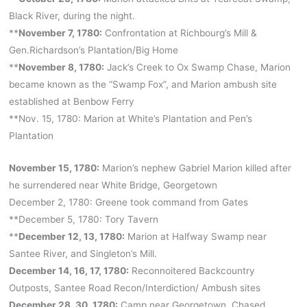
Black River, during the night.
**
November 7, 1780:
Confrontation at Richbourg’s Mill &
Gen.Richardson’s Plantation/Big Home
**
November 8, 1780:
Jack’s Creek to Ox Swamp Chase, Marion
became known as the “Swamp Fox”, and Marion ambush site
established at Benbow Ferry
**Nov. 15, 1780: Marion at White’s Plantation and Pen’s
Plantation
November 15, 1780:
Marion’s nephew Gabriel Marion killed after
he surrendered near White Bridge, Georgetown
December 2, 1780: Greene took command from Gates
**December 5, 1780: Tory Tavern
**
December 12, 13, 1780:
Marion at Halfway Swamp near
Santee River, and Singleton’s Mill.
December 14, 16, 17, 1780:
Reconnoitered Backcountry
Outposts, Santee Road Recon/Interdiction/ Ambush sites
December 28, 30, 1780:
Camp near Georgetown, Chased