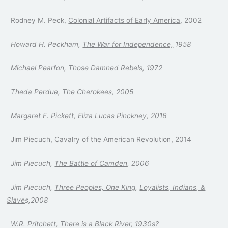
Rodney M. Peck,
Colonial Artifacts of Early America
, 2002
Howard H. Peckham,
The War for Independence,
1958
Michael Pearfon,
Those Damned Rebels,
1972
Theda Perdue,
The Cherokees
, 2005
Margaret F. Pickett,
Eliza Lucas Pinckney
, 2016
Jim Piecuch,
Cavalry of the American Revolution
, 2014
Jim Piecuch,
The Battle of Camden
, 2006
Jim Piecuch,
Three Peoples, One King
,
Loyalists, Indians, &
Slave
s,2008
W.R. Pritchett,
There is a Black River
, 1930s?