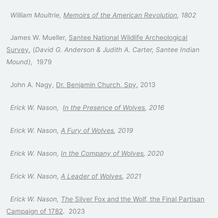
William Moultrie,
Memoirs of the American Revolution
, 1802
James W. Mueller,
Santee National Wildlife Archeological
Survey
, (
David G. Anderson & Judith A. Carter, Santee Indian
Mound),
1979
John A. Nagy,
Dr. Benjamin Church, Spy
, 2013
Erick W. Nason,
In the Presence
of Wolves
, 2016
Erick W. Nason,
A Fury of Wolves
, 2019
Erick W. Nason,
In the Company of Wolves
, 2020
Erick W. Nason,
A Leader of Wolves
, 2021
Erick W. Nason,
The
Silver Fox and the Wolf, the Final Partisan
Campaign of 1782
. 2023