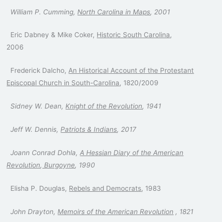
William P. Cumming,
North Carolina in Maps
, 2001
Eric Dabney & Mike Coker,
Historic South Carolina
,
2006
Frederick Dalcho,
An Historical Account of the Protestant
Episcopal Church in South-Carolina
, 1820/2009
Sidney W. Dean,
Knight of the Revolution
, 1941
Jeff W. Dennis,
Patriots & Indians
, 2017
Joann Conrad Dohla,
A Hessian Diary of the American
Revolution
,
Burgoyne
, 1990
Elisha P. Douglas,
Rebels and Democrats
, 1983
John Drayton,
Memoirs of the American Revolution
, 1821