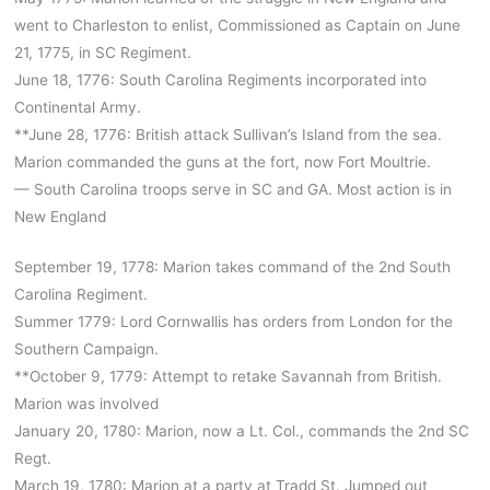
went to Charleston to enlist, Commissioned as Captain on June
21, 1775, in SC Regiment.
June 18, 1776: South Carolina Regiments incorporated into
Continental Army.
**June 28, 1776: British attack Sullivan’s Island from the sea.
Marion commanded the guns at the fort, now Fort Moultrie.
— South Carolina troops serve in SC and GA. Most action is in
New England
September 19, 1778: Marion takes command of the 2nd South
Carolina Regiment.
Summer 1779: Lord Cornwallis has orders from London for the
Southern Campaign.
**October 9, 1779: Attempt to retake Savannah from British.
Marion was involved
January 20, 1780: Marion, now a Lt. Col., commands the 2nd SC
Regt.
March 19, 1780: Marion at a party at Tradd St. Jumped out