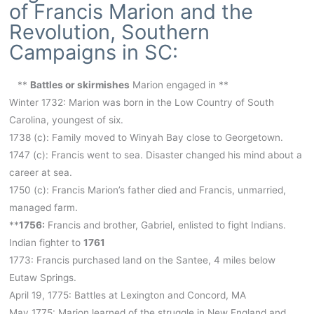
of Francis Marion and the
Revolution, Southern
Campaigns in SC:
**
Battles or skirmishes
Marion engaged in **
Winter 1732: Marion was born in the Low Country of South
Carolina, youngest of six.
1738 (c): Family moved to Winyah Bay close to Georgetown.
1747 (c): Francis went to sea. Disaster changed his mind about a
career at sea.
1750 (c): Francis Marion’s father died and Francis, unmarried,
managed farm.
**
1756:
Francis and brother, Gabriel, enlisted to fight Indians.
Indian fighter to
1761
1773: Francis purchased land on the Santee, 4 miles below
Eutaw Springs.
April 19, 1775: Battles at Lexington and Concord, MA
May 1775: Marion learned of the struggle in New England and