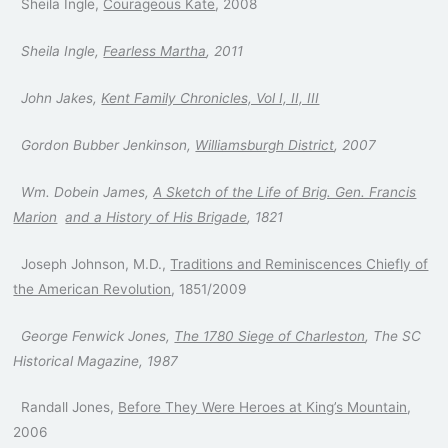
Sheila Ingle,
Courageous Kate
, 2008
Sheila Ingle,
Fearless Martha
, 2011
John Jakes,
Kent Family Chronicles, Vol I, II, III
Gordon Bubber Jenkinson,
Williamsburgh District
, 2007
Wm. Dobein James,
A Sketch of the Life of Brig. Gen. Francis
Marion
and a History of His Brigade
, 1821
Joseph Johnson, M.D.,
Traditions and Reminiscences Chiefly of
the American Revolution
, 1851/2009
George Fenwick Jones,
The 1780 Siege of Charleston
, The SC
Historical Magazine, 1987
Randall Jones,
Before They Were Heroes at King’s Mountain
,
2006