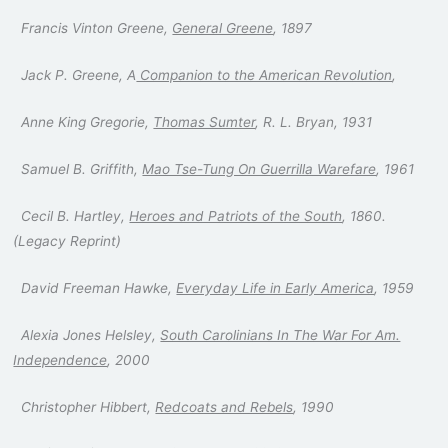
Francis Vinton Greene,
General Greene
, 1897
Jack P. Greene, A
Companion to the American Revolution
,
Anne King Gregorie,
Thomas Sumter
, R. L. Bryan, 1931
Samuel B. Griffith,
Mao Tse-Tung On Guerrilla Warefare
, 1961
Cecil B. Hartley,
Heroes and Patriots of the South
, 1860.
(Legacy Reprint)
David Freeman Hawke,
Everyday Life in Early America
, 1959
Alexia Jones Helsley,
South Carolinians In The War For Am.
Independence
, 2000
Christopher Hibbert,
Redcoats and Rebels
, 1990