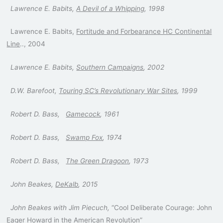
Lawrence E. Babits,
A Devil of a Whipping
, 1998
Lawrence E. Babits,
Fortitude and Forbearance HC Continental
Line
.., 2004
Lawrence E. Babits,
Southern Campaigns
, 2002
D.W. Barefoot,
Touring SC’s Revolutionary War Sites
, 1999
Robert D. Bass,
Gamecock
, 1961
Robert D. Bass,
Swamp Fox
, 1974
Robert D. Bass,
The Green Dragoon
, 1973
John Beakes,
DeKalb
, 2015
John Beakes with Jim Piecuch,
“Cool Deliberate Courage: John
Eager Howard in the American Revolution”