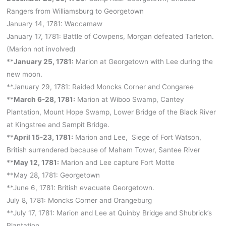
Rangers from Williamsburg to Georgetown
January 14, 1781: Waccamaw
January 17, 1781: Battle of Cowpens, Morgan defeated Tarleton.
(Marion not involved)
**
January 25, 1781:
Marion at Georgetown with Lee during the
new moon.
**January 29, 1781: Raided Moncks Corner and Congaree
**
March 6-28, 1781:
Marion at Wiboo Swamp, Cantey
Plantation, Mount Hope Swamp, Lower Bridge of the Black River
at Kingstree and Sampit Bridge.
**
April 15-23, 1781:
Marion and Lee, Siege of Fort Watson,
British surrendered because of Maham Tower, Santee River
**
May 12, 1781:
Marion and Lee capture Fort Motte
**May 28, 1781: Georgetown
**June 6, 1781: British evacuate Georgetown.
July 8, 1781: Moncks Corner and Orangeburg
**July 17, 1781: Marion and Lee at Quinby Bridge and Shubrick’s
Plantation