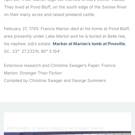
They lived at Pond Bluff, on the south edge of the Santee River
on their many acres and raised pineland cattle.
February 27, 1795: Francis Marion died at his home at Pond Bluff,
area presently under Lake Marion and he is buried at Belle Isle,
his nephew Job’s estate.
Marker at Marion’s tomb at Pineville
,
SC. 33° 27.232’N, 80° 5.194′ .
Extensive research and Christine Swager’s Paper: Francis
Marion: Stranger Than Fiction
Compiled by Christine Swager and George Summers
Bibliography of works related to and about Marion: