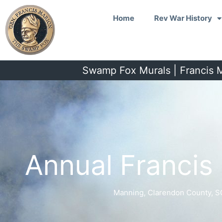
Skip
Home
Rev War History
to
content
Swamp Fox Murals | Francis M
Annual Franci
Manning, Clarendon County, S