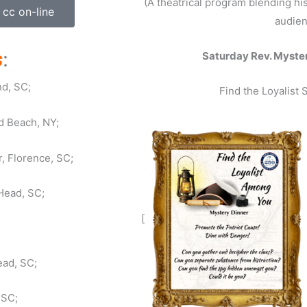
(A theatrical program blending hi
 cc on-line
audien
s
:
Saturday Rev. Myster
nd, SC;
Find the Loyalist
d Beach, NY;
, Florence, SC;
Head, SC;
[
;
ead, SC;
 SC;