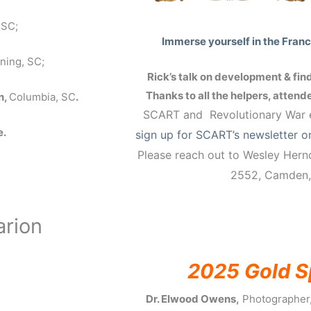
 SC;
Immerse yourself in the Francis
ning, SC;
Rick’s talk on development & find
Thanks to all the helpers, atten
n,
Columbia, SC
.
SCART and Revolutionary War
e
e.
sign up for SCART’s newsletter o
Please reach out to Wesley Her
2552, Camden
arion
2025 Gold S
Dr. Elwood Owens,
Photographer,