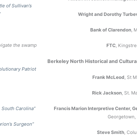
le of Sullivan’s
”
Wright and Dorothy Turbev
Bank of Clarendon
, 
vigate the swamp
FTC
, Kingstre
Berkeley North Historic
al and Cultura
olutionary Patriot
Frank McLeod
, St 
Rick Jackson
, St. M
n South Carolina”
Francis Marion Interpretive Center
Georgetown,
arion’s Surgeon”
Steve Smith
, Col