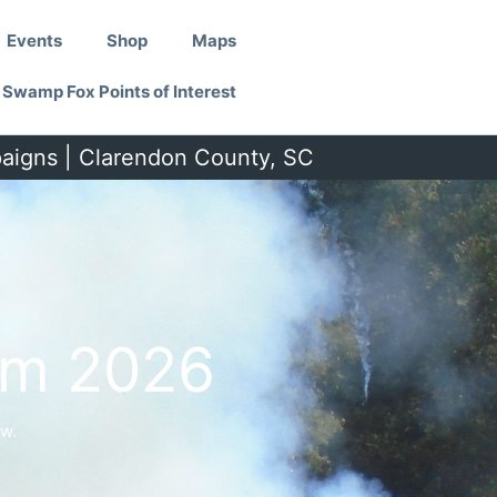
Events
Shop
Maps
Swamp Fox Points of Interest
paigns | Clarendon County, SC
um 2026
w.