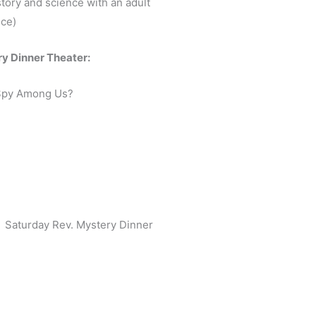
story and science with an adult
ce)
y Dinner Theater:
 Spy Among Us?
Saturday Rev. Mystery Dinner