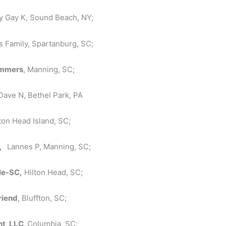
by Gay K, Sound Beach, NY;
is Family, Spartanburg, SC;
ummers
, Manning, SC;
Dave N, Bethel Park, PA
lton Head Island, SC;
C,
Lannes P, Manning, SC;
le-SC,
Hilton Head, SC;
riend
, Bluffton, SC;
t, LLC,
Columbia, SC;