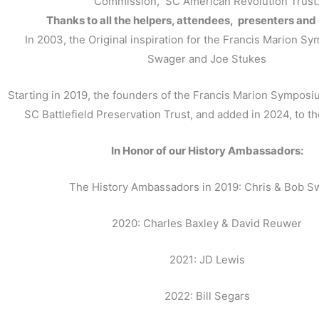
Commission, SC American Revolution Trust
Thanks to all the helpers, attendees, presenters and
In 2003, the Original inspiration for the Francis Marion S
Swager and Joe Stukes
Starting in 2019, the founders of the Francis Marion Symposi
SC Battlefield Preservation Trust, and added in 2024, to t
In Honor of our History Ambassadors:
The History Ambassadors in 2019: Chris & Bob S
2020: Charles Baxley & David Reuwer
2021: JD Lewis
2022: Bill Segars