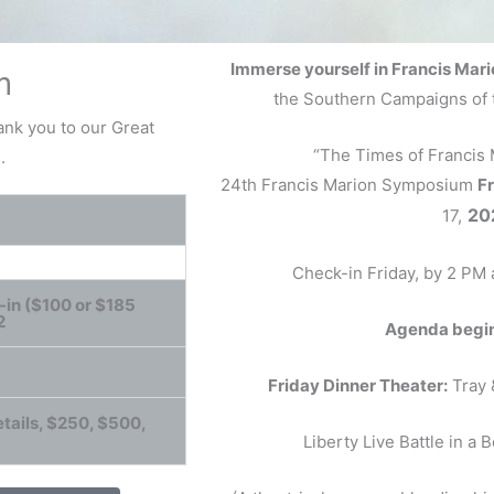
Immerse yourself in Francis Mari
m
the Southern Campaigns of 
nk you to our Great
“The Times of Francis
.
24th Francis Marion Symposium
Fr
20
17,
Check-in Friday, by 2 PM
-in ($100 or $185
2
Agenda begins
Friday Dinner Theater:
Tray 
tails, $250, $500,
Liberty Live Battle in a 