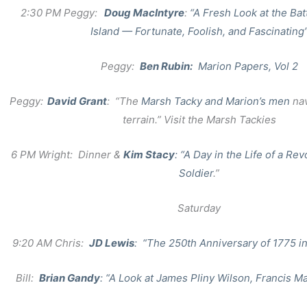
2:30 PM Peggy:
Doug MacIntyre
:
“A Fresh Look at the Batt
Island — Fortunate, Foolish, and Fascinating
Peggy:
Ben Rubin:
Marion Papers, Vol 2
Peggy:
David Grant
: “The
Marsh Tacky and Marion’s men
na
terrain.” Visit the Marsh Tackies
6 PM Wright: Dinner &
Kim Stacy
: “A Day in the Life of a Rev
Soldier
.”
Saturday
9:20 AM Chris:
JD Lewis
: “The 250th Anniversary of 1775 i
Bill:
Brian Gandy
: “A Look at James Pliny Wilson, Francis M