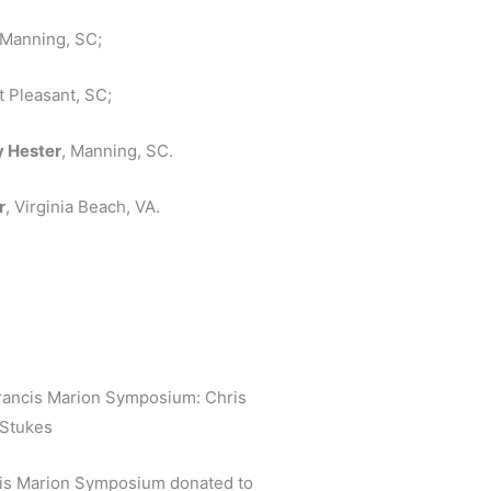
Manning, SC;
t Pleasant, SC;
y Hester
, Manning, SC.
r
, Virginia Beach, VA.
 Francis Marion Symposium: Chris
 Stukes
ncis Marion Symposium donated to