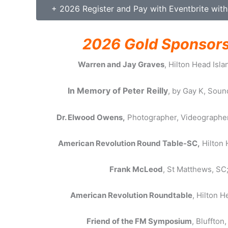
+ 2026 Register and Pay with Eventbrite with
2026 Gold Sponsor
Warren and Jay Graves
, Hilton Head Isla
In Memory of Peter Reilly
, by Gay K, Soun
Dr. Elwood Owens,
Photographer, Videographer
American Revolution Round Table-SC,
Hilton 
Frank McLeod
, St Matthews, SC
American Revolution Roundtable
, Hilton H
Friend of the FM Symposium
, Bluffton,