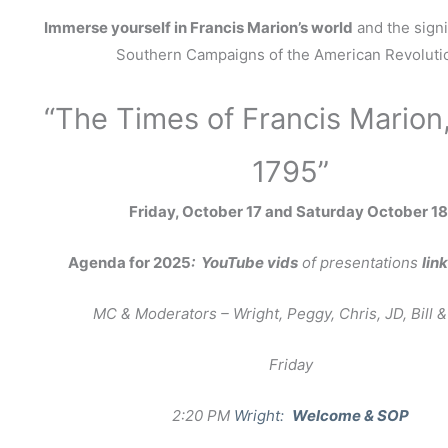
Immerse yourself in Francis Marion’s world
and the signi
Southern Campaigns of the American Revoluti
“The Times of Francis Marion
1795”
Friday, October 17 and Saturday October 18
Agenda for 2025
: YouTube vids
of presentations
lin
MC & Moderators – Wright, Peggy, Chris, JD, Bill &
Friday
2:20 PM
Wright:
Welcome & SOP