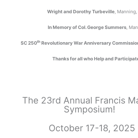
Wright and Dorothy Turbeville
, Manning,
In Memory of Col. George Summers
, Man
th
SC 250
Revolutionary War Anniversary Commissio
Thanks for all who Help and Participat
The 23rd Annual Francis M
Symposium!
October 17-18, 2025