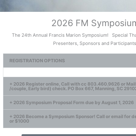
2026 FM Symposiu
The 24th Annual Francis Marion Symposium! Special Tha
Presenters, Sponsors and Participants
REGISTRATION OPTIONS
+ 2026 Register online, Call with cc 803.460.9626 or Mail
/couple, Early bird) check. PO Box 667, Manning, SC 2910
+ 2026 Symposium Proposal Form due by August 1, 2026
+ 2026 Become a Symposium Sponsor! Call or email for de
or $1000