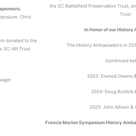
.
the SC Battlefield Preservation Trust, 
 sponsors.
Trust
ymposium: Chris
In Honor of our Histor
um donated to the
The History Ambassadors in 201
he SC-AR Trust
(continued be
2023: Elwood Owens &
wager
2024: Doug Bostick 
2025: John Allison &
Francis Marion Symposium History Amb