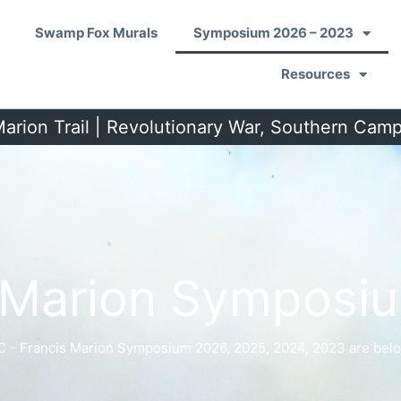
Swamp Fox Murals
Symposium 2026 – 2023
Resources
arion Trail | Revolutionary War, Southern Cam
s Marion Symposi
C - Francis Marion Symposium 2026, 2025, 2024, 2023 are belo