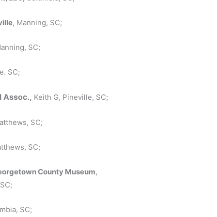
ille
, Manning, SC;
Manning, SC;
e. SC;
l Assoc.,
Keith G, Pineville, SC;
Matthews, SC;
atthews, SC;
, Georgetown County Museum
,
 SC;
umbia, SC;