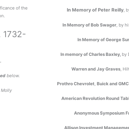
ficance of the
In Memory of Peter Reilly
, 
on.
In Memory of Bob Swager
, by h
, 1732-
In Memory of George S
In memory of Charles Baxley,
by 
.
Warren and Jay Graves
, Hi
ked
below.
Prothro Chevrolet
,
Buick and GM
 Molly
American Revolution Round Tab
Anonymous Symposium F
Allison Investment Managemen