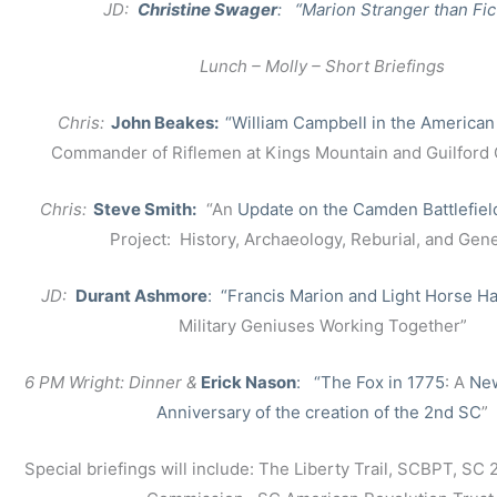
JD:
Christine Swager
: “Marion Stranger than Fic
Lunch – Molly – Short Briefings
Chris:
John Beakes:
“William Campbell in the American
Commander of Riflemen at Kings Mountain and Guilford
Chris:
Steve Smith:
“An
Update on the Camden Battlefiel
Project: History, Archaeology, Reburial, and Gene
JD:
Durant Ashmore
: “Francis Marion and Light Horse Ha
Military Geniuses Working Together”
6 PM Wright: Dinner &
Erick Nason
: “The Fox in 1775
: A
New
Anniversary of the creation of the 2nd SC
”
Special briefings will include: The Liberty Trail, SCBPT, SC 