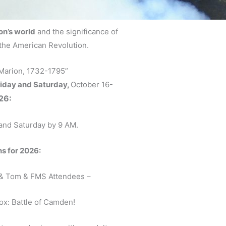
on’s world
and the significance of
the American Revolution.
 Marion, 1732-1795”
iday and Saturday,
October 16-
26:
 and Saturday by 9 AM.
 for 2026:
& Tom & FMS Attendees –
Box: Battle of Camden!