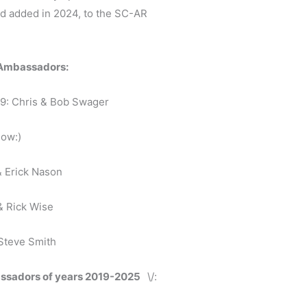
and added in 2024, to the SC-AR
y Ambassadors:
9: Chris & Bob Swager
low:)
 Erick Nason
& Rick Wise
 Steve Smith
assadors of years 2019-2025
\/: