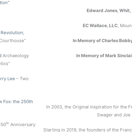
tion”
Edward Jones, Whit,
EC Wallace, LLC
, Moun
 Revolution
;
 Courthouse”
In Memory of Charles Bobb
d
Archaeology
In Memory of Mark Sinclai
tics”
rry Lee
– Two
 Fox: the 250th
In 2003, the Original inspiration for the
Swager and Joe
th
250
Anniversary
Starting in 2019, the founders of the Fra