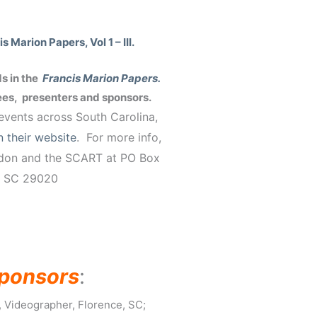
 Marion Papers, Vol 1 – III.
s in the
Francis Marion Papers.
dees, presenters and sponsors.
vents across South Carolina,
n their website
. For more info,
ndon and the SCART at PO Box
, SC 29020
ponsors
:
 Videographer, Florence, SC;