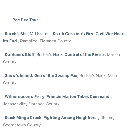
Pee Dee Tour:
Burch’s Mill,
Mill
Branch
: South Carolina’s First Civil War Nears
It’s End
,
Pamplico, Florence County
Dunham’s Bluff,
Britton’s Neck
: Control of the Rivers
, Marion
County
Snow’s Island
: Den of the Swamp Fox
,
Britton’s Neck, Marion
County
Witherspoon’s Ferry: Francis Marion Takes Command
,
Johnsonville, Florence County
Black Mingo Creek: Fighting Among Neighbors
,
Rhems,
Georgetown County