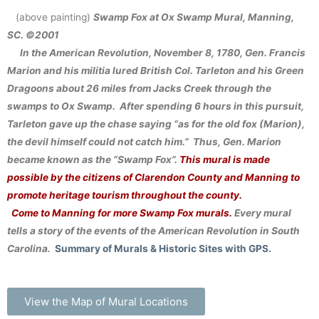
(above painting)
Swamp Fox at Ox Swamp Mural
, Manning,
SC. ©2001
In the American Revolution, November 8, 1780, Gen. Francis
Marion and his militia lured British Col. Tarleton and his Green
Dragoons about 26 miles from Jacks Creek through the
swamps to Ox Swamp. After spending 6 hours in this pursuit,
Tarleton gave up the chase saying “as for the old fox (Marion),
the devil himself could not catch him.” Thus, Gen. Marion
became known as the “Swamp Fox”.
This mural is made
possible by the citizens of Clarendon County and Manning to
promote heritage tourism throughout the county.
Come to Manning for more Swamp Fox murals.
Every mural
tells a story of the events of the American Revolution in South
Carolina.
Summary of Murals & Historic Sites with GPS.
View the Map of Mural Locations