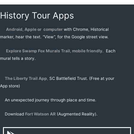
History Tour Apps
Android, Apple or computer
with Chrome, Historical
marker, hear the text. “View”, for the Google street view.
Explore Swamp Fox Murals Trail, mobile friendly
. Each
mural tells a story.
The Liberty Trail
App
,
SC Battlefield Trust. (Free at your
App store)
An unexpected journey through place and time.
Download
Fort Watson AR
(Augmented Reality).