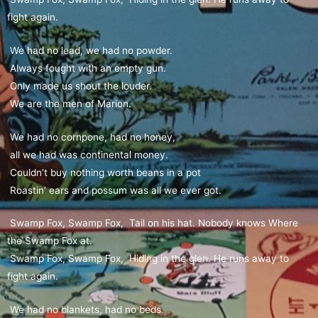
fight again.
We had no lead, we had no powder.
Always fought with an empty gun.
Only made us shout the louder.
We are the men of Marion.
We had no cornpone, had no honey,
all we had was continental money.
Couldn’t buy nothing worth beans in a pot
Roastin’ ears and possum was all we ever got.
Swamp Fox, Swamp Fox, Tail on his hat. Nobody knows Where
the Swamp Fox at.
Swamp Fox, Swamp Fox, Hiding in the glen. He runs away to
fight again.
We had no blankets, had no beds.