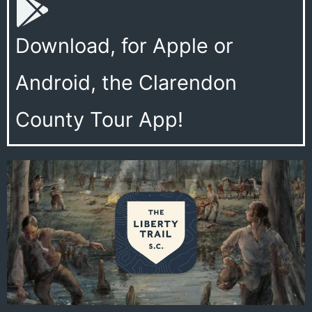
Download, for Apple or
Android, the Clarendon
County Tour App!