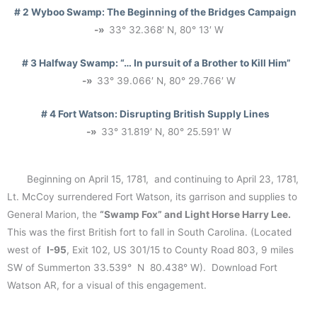
# 2 Wyboo Swamp:
The Beginning of the Bridges Campaign
-»
33° 32.368′ N, 80° 13′ W
# 3 Halfway Swamp
: “… In pursuit of a Brother to Kill Him”
-»
33° 39.066′ N, 80° 29.766′ W
# 4 Fort Watson:
Disrupting British Supply Lines
-»
33° 31.819′ N, 80° 25.591′ W
Beginning on April 15, 1781, and continuing to April 23, 1781,
Lt. McCoy surrendered Fort Watson, its garrison and supplies to
General Marion, the
“Swamp Fox” and Light Horse Harry Lee.
This was the first British fort to fall in South Carolina. (Located
west of
I-95
, Exit 102, US 301/15 to County Road 803, 9 miles
SW of Summerton 33.539° N 80.438° W). Download Fort
Watson AR, for a visual of this engagement.