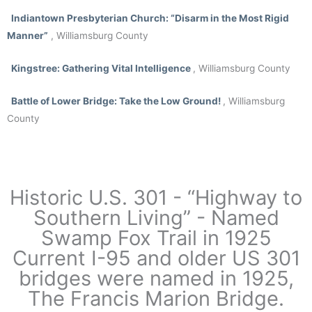
Indiantown Presbyterian Church:
“Disarm in the Most Rigid
Manner”
, Williamsburg County
Kingstree
: Gathering Vital Intelligence
, Williamsburg County
Battle of Lower Bridge:
Take the Low Ground!
, Williamsburg
County
Historic U.S. 301 - “Highway to
Southern Living” - Named
Swamp Fox Trail in 1925
Current I-95 and older US 301
bridges were named in 1925,
The Francis Marion Bridge.