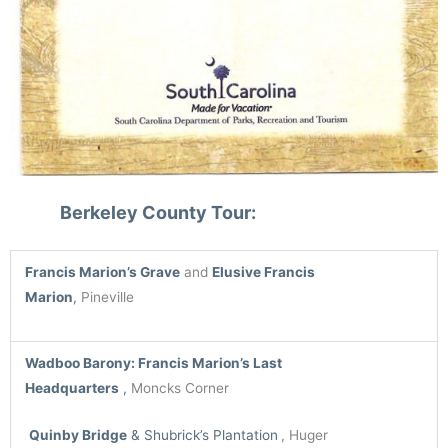
Berkeley County Tour:
Francis Marion’s Grave
and
Elusive Francis
Marion
,
Pineville
Wadboo Barony
: Francis Marion’s Last
Headquarters
,
Moncks Corner
Quinby Bridge
& Shubrick’s Plantation
, Huger