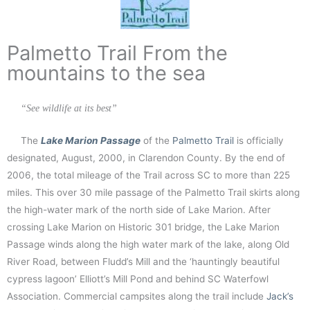
Palmetto Trail From the
mountains to the sea
“See wildlife at its best”
The
Lake Marion Passage
of the
Palmetto Trail
is officially
designated, August, 2000, in Clarendon County. By the end of
2006, the total mileage of the Trail across SC to more than 225
miles. This over 30 mile passage of the Palmetto Trail skirts along
the high-water mark of the north side of Lake Marion. After
crossing Lake Marion on Historic 301 bridge, the Lake Marion
Passage winds along the high water mark of the lake, along Old
River Road, between Fludd’s Mill and the ‘hauntingly beautiful
cypress lagoon’ Elliott’s Mill Pond and behind SC Waterfowl
Association. Commercial campsites along the trail include
Jack’s