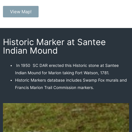
View Map!
Historic Marker at Santee
Indian Mound
In 1950
SC DAR erected
this Historic stone at Santee
Indian Mound
for Marion taking Fort Watson, 1781.
Historic Markers database includes
Swamp Fox murals
and
Francis Marion Trail Commission markers.