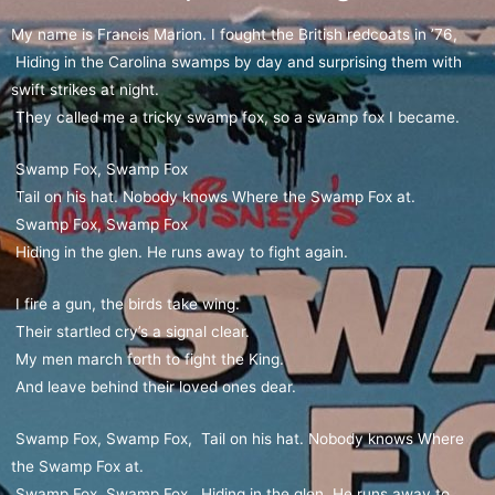
My name is Francis Marion. I fought the British redcoats in ’76,
Hiding in the Carolina swamps by day and surprising them with
swift strikes at night.
They called me a tricky swamp fox, so a swamp fox I became.
Swamp Fox, Swamp Fox
Tail on his hat. Nobody knows Where the Swamp Fox at.
Swamp Fox, Swamp Fox
Hiding in the glen. He runs away to fight again.
I fire a gun, the birds take wing.
Their startled cry’s a signal clear.
My men march forth to fight the King.
And leave behind their loved ones dear.
Swamp Fox, Swamp Fox, Tail on his hat. Nobody knows Where
the Swamp Fox at.
Swamp Fox, Swamp Fox, Hiding in the glen. He runs away to