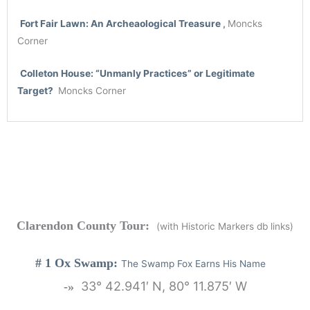
Fort
Fair
Lawn: An Archeaological Treasure
,
Moncks
Corner
Colleton House:
“Unmanly Practices” or Legitimate
Target?
Moncks Corner
Clarendon County Tour:
(with Historic Markers db links)
# 1 Ox Swamp:
The Swamp Fox Earns His Name
33° 42.941′ N, 80° 11.875′ W
-»