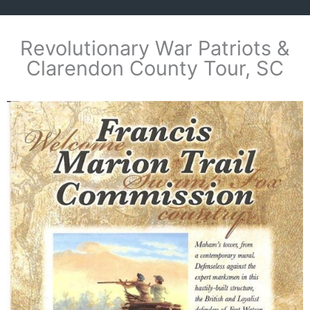
Revolutionary War Patriots &
Clarendon County Tour, SC