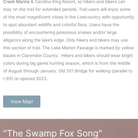
Creek Marina
& Carolina King Resort, so hikers and bikers can
stay on the trail for extended periods. Trail users will enjoy some
of the most magnificent vistas in the Lowcountry with opportunity
to spot abundant wildlife and colorful flora. Users have the
possibility of encountering poisonous snakes and/or large
alligators along the lake’s edge. Only hikers and bikers may use
this section of trail. The Lake Marion Passage is marked by yellow
blazes in Clarendon County. Hikers and bikers should wear bright
colors during big game hunting season, which is from the middle
of August through January. Old 301 Bridge for walking (parallel to
I-95) re-opened 2023.
View Map!
"The Swamp Fox Song"