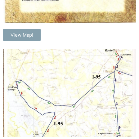
View Map!