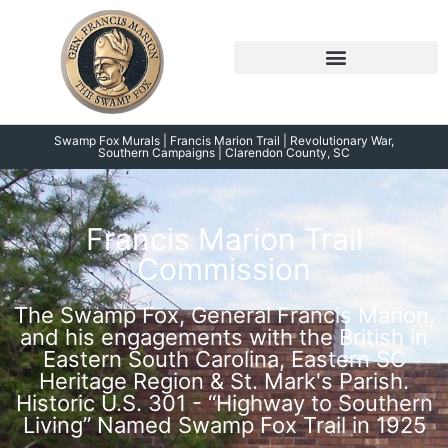
Skip
to
content
Symposium 2026 – 2023
Swamp Fox Points of Interest
Swamp Fox Murals | Francis Marion Trail | Revolutionary War,
Southern Campaigns | Clarendon County, SC
Francis Marion Trail
Commission
The Swamp Fox, General Francis Marion,
and his engagements with the British in
Eastern South Carolina, Eastern SC
Heritage Region & St. Mark's Parish.
Historic U.S. 301 - “Highway to Southern
Living” Named Swamp Fox Trail in 1925