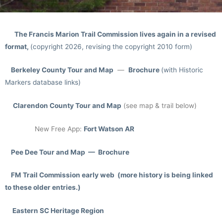
The Francis Marion Trail Commission lives again in a revised
format,
(copyright 2026, revising the copyright 2010 form)
Berkeley County Tour and Map
—
Brochure
(with Historic
Markers database links)
Clarendon County Tour
and Map
(see map & trail below)
New Free App:
Fort Watson AR
Pee Dee Tour and Map — Brochure
FM Trail Commission early web (more history is being linked
to these older entries.)
Eastern SC Heritage Region