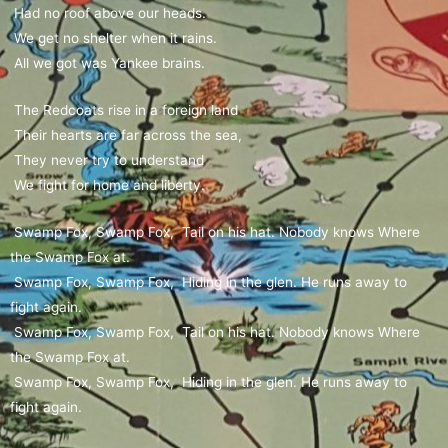
Had no roof above our heads.
We get no shelter when it rains.
All we got was Yankee brains.
The Redcoats rise in a foreign land
Their hearts are far across the sea,
They never try to understand
We fight for home and liberty.
Swamp Fox, Swamp Fox, Tail on his hat. Nobody knows Where
the Swamp Fox at.
Swamp Fox, Swamp Fox, Hiding in the glen. He runs away to
fight again.
Swamp Fox, Swamp Fox, Tail on his hat. Nobody knows Where
the Swamp Fox at.
Swamp Fox, Swamp Fox, Hiding in the glen. He runs away to
fight again.