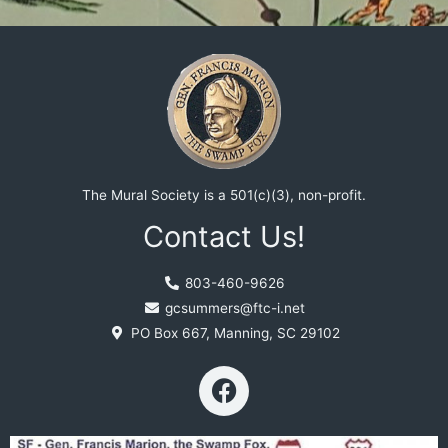
The Mural Society is a 501(c)(3), non-profit.
Contact Us!
803-460-9626
gcsummers@ftc-i.net
PO Box 667, Manning, SC 29102
F
a
c