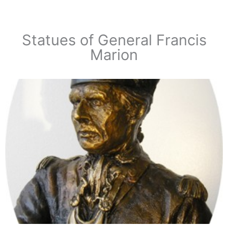
Statues of General Francis
Marion