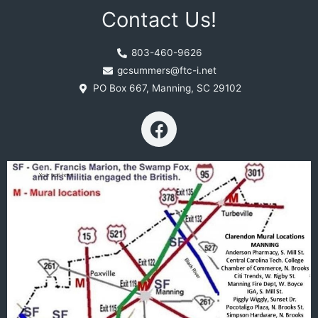
Contact Us!
803-460-9626
gcsummers@ftc-i.net
PO Box 667, Manning, SC 29102
F
a
c
e
b
o
o
k