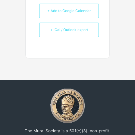
+ Add to Google Calendar
+ iCal / Outlook export
The Mural Society is a 501(c)(3), non-profit.