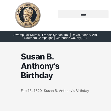
Skip
to
content
Symposium 2026 – 2023
Swamp Fox Points of Interest
Swamp Fox Murals | Francis Marion Trail | Revolutionary War,
Southern Campaigns | Clarendon County, SC
Susan B.
Anthony’s
Birthday
Feb 15, 1820 Susan B. Anthony’s Birthday