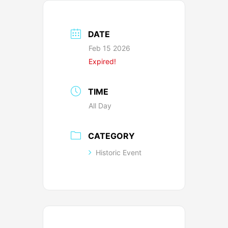
DATE
Feb 15 2026
Expired!
TIME
All Day
CATEGORY
Historic Event