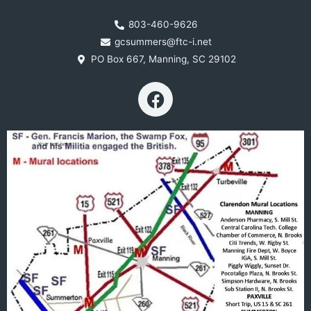
803-460-9626
gcsummers@ftc-i.net
PO Box 667, Manning, SC 29102
F
a
c
e
b
o
o
k