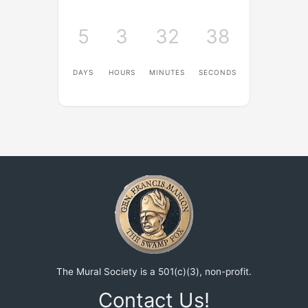
5
3
32
38
DAYS
HOURS
MINUTES
SECONDS
The Mural Society is a 501(c)(3), non-profit.
Contact Us!