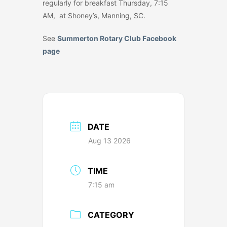
regularly for breakfast Thursday, 7:15
AM, at Shoney’s, Manning, SC.
See
Summerton Rotary Club Facebook
page
DATE
Aug 13 2026
TIME
7:15 am
CATEGORY