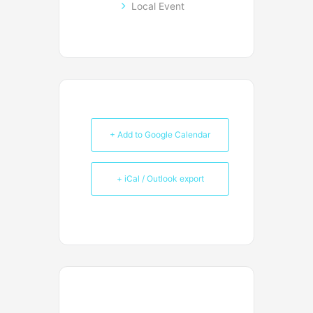
Local Event
+ Add to Google Calendar
+ iCal / Outlook export