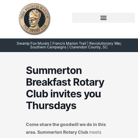
Skip
to
content
Symposium 2026 – 2023
Swamp Fox Points of Interest
Swamp Fox Murals | Francis Marion Trail | Revolutionary War,
Southern Campaigns | Clarendon County, SC
Summerton
Breakfast Rotary
Club invites you
Thursdays
Come share the goodwill we do in this
area. Summerton Rotary Club
meets