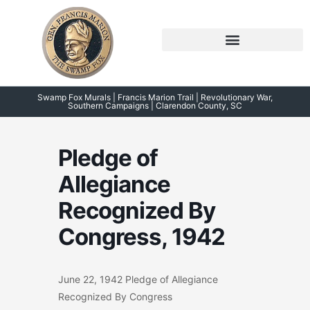
Skip
to
content
Symposium 2026 – 2023
Swamp Fox Points of Interest
Swamp Fox Murals | Francis Marion Trail | Revolutionary War,
Southern Campaigns | Clarendon County, SC
Pledge of
Allegiance
Recognized By
Congress, 1942
June 22, 1942 Pledge of Allegiance
Recognized By Congress