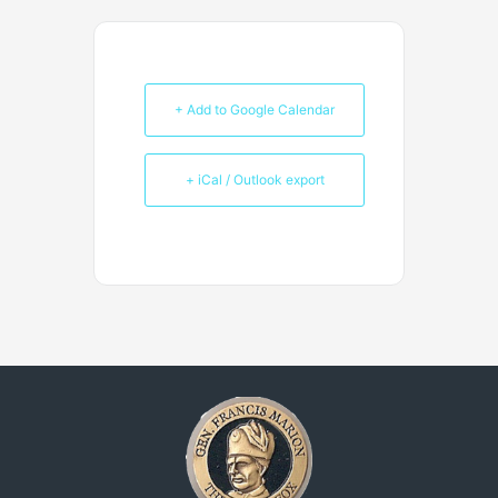
+ Add to Google Calendar
+ iCal / Outlook export