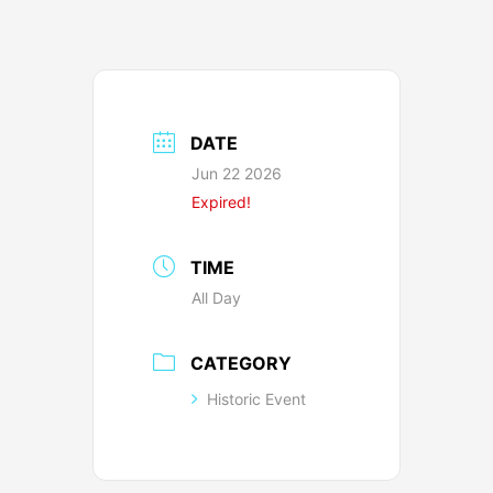
DATE
Jun 22 2026
Expired!
TIME
All Day
CATEGORY
Historic Event