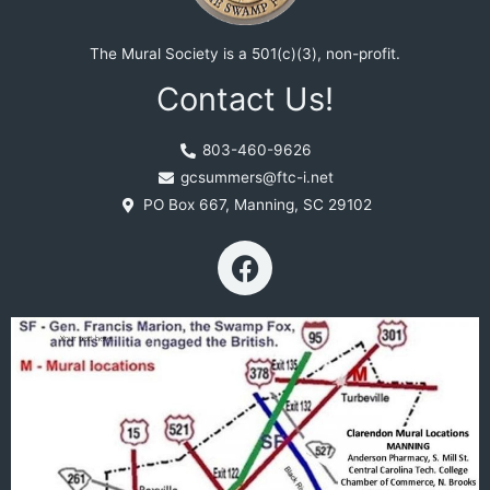
The Mural Society is a 501(c)(3), non-profit.
Contact Us!
803-460-9626
gcsummers@ftc-i.net
PO Box 667, Manning, SC 29102
F
a
c
e
b
o
o
k