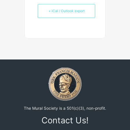
+ iCal / Outlook export
The Mural Society is a 501(c)(3), non-profit.
Contact Us!