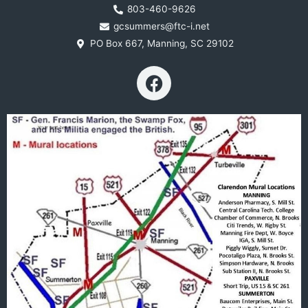
803-460-9626
gcsummers@ftc-i.net
PO Box 667, Manning, SC 29102
F
a
c
e
b
o
o
k