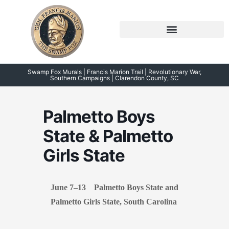
Skip
to
content
Symposium 2026 – 2023
Swamp Fox Points of Interest
Swamp Fox Murals | Francis Marion Trail | Revolutionary War,
Southern Campaigns | Clarendon County, SC
Palmetto Boys
State & Palmetto
Girls State
June 7–13 Palmetto Boys State and
Palmetto Girls State, South Carolina