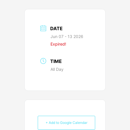
DATE
Jun 07 - 13 2026
Expired!
TIME
All Day
+ Add to Google Calendar