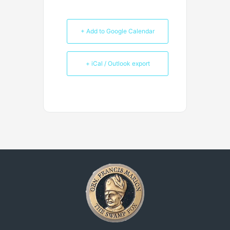
+ Add to Google Calendar
+ iCal / Outlook export