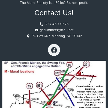
The Mural Society is a 501(c)(3), non-profit.
Contact Us!
803-460-9626
gcsummers@ftc-i.net
PO Box 667, Manning, SC 29102
F
a
c
e
b
o
o
k