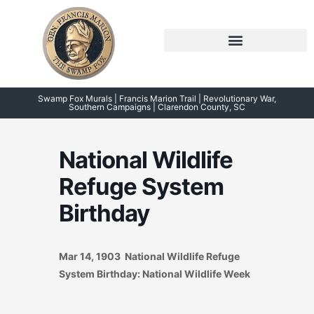
Skip
to
content
Symposium 2026 – 2023
Swamp Fox Points of Interest
Swamp Fox Murals | Francis Marion Trail | Revolutionary War,
Southern Campaigns | Clarendon County, SC
National Wildlife
Refuge System
Birthday
Mar 14, 1903 National Wildlife Refuge
System Birthday: National Wildlife Week