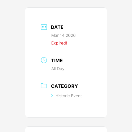
DATE
Mar 14 2026
Expired!
TIME
All Day
CATEGORY
Historic Event