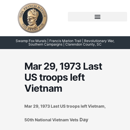
Skip
to
content
Symposium 2026 – 2023
Swamp Fox Points of Interest
Swamp Fox Murals | Francis Marion Trail | Revolutionary War,
Southern Campaigns | Clarendon County, SC
Mar 29, 1973 Last
US troops left
Vietnam
Mar 29, 1973 Last US troops left Vietnam,
Day
50th National Vietnam Vets