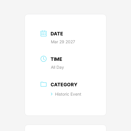
DATE
Mar 29 2027
TIME
All Day
CATEGORY
Historic Event