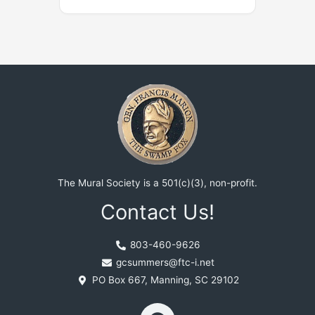
The Mural Society is a 501(c)(3), non-profit.
Contact Us!
803-460-9626
gcsummers@ftc-i.net
PO Box 667, Manning, SC 29102
F