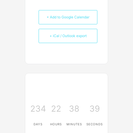
+ Add to Google Calendar
+ iCal / Outlook export
234
22
38
39
DAYS
HOURS
MINUTES
SECONDS