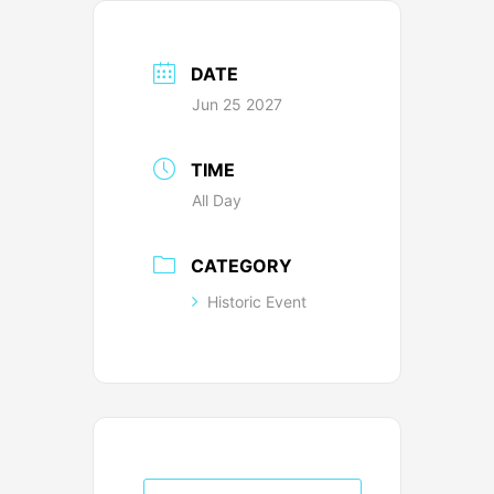
DATE
Jun 25 2027
TIME
All Day
CATEGORY
Historic Event