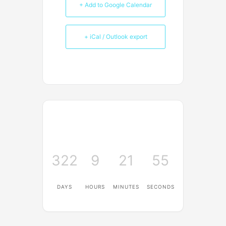
+ Add to Google Calendar
+ iCal / Outlook export
322
9
21
55
DAYS
HOURS
MINUTES
SECONDS