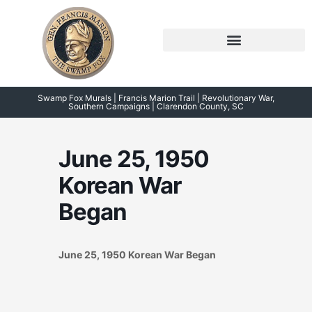
Skip
to
content
Symposium 2026 – 2023
Swamp Fox Points of Interest
Swamp Fox Murals | Francis Marion Trail | Revolutionary War,
Southern Campaigns | Clarendon County, SC
June 25, 1950
Korean War
Began
June 25, 1950 Korean War Began