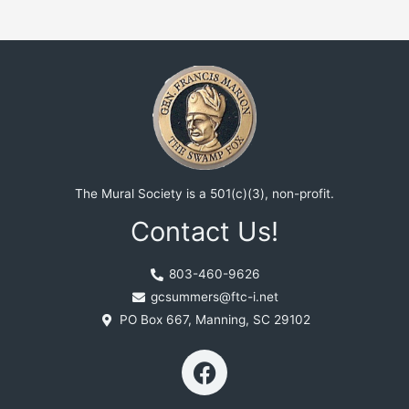
The Mural Society is a 501(c)(3), non-profit.
Contact Us!
803-460-9626
gcsummers@ftc-i.net
PO Box 667, Manning, SC 29102
F
a
c