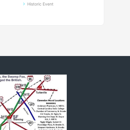
Historic Event