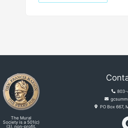
Conta
803-
gcsumme
PO Box 667, 
The Mural
Society is a 501(c)
(3), non-profit.