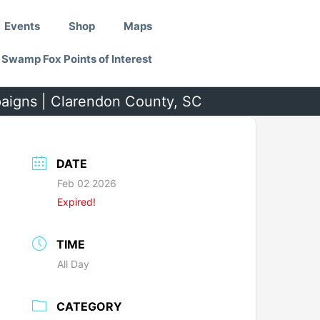
Events
Shop
Maps
Swamp Fox Points of Interest
paigns | Clarendon County, SC
DATE
Feb 02 2026
Expired!
TIME
All Day
CATEGORY