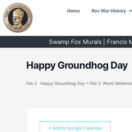
Skip
Home
Rev War History
to
content
Swamp Fox Murals | Francis M
Happy Groundhog Day
Feb 2 Happy Groundhog Day + Feb 2 World Wetland
+ Add to Google Calendar