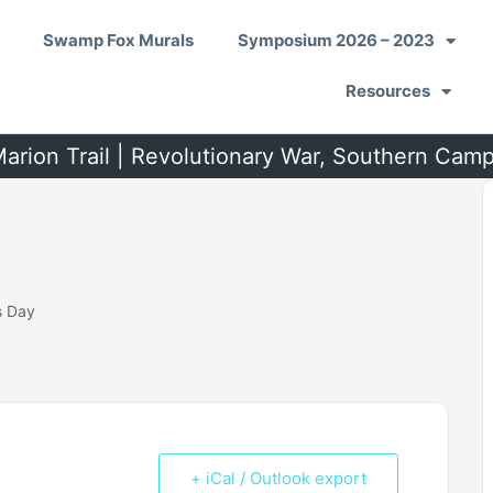
Swamp Fox Murals
Symposium 2026 – 2023
Resources
arion Trail | Revolutionary War, Southern Cam
s Day
+ iCal / Outlook export