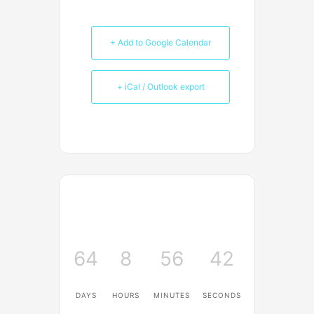
+ Add to Google Calendar
+ iCal / Outlook export
64
8
56
42
DAYS
HOURS
MINUTES
SECONDS