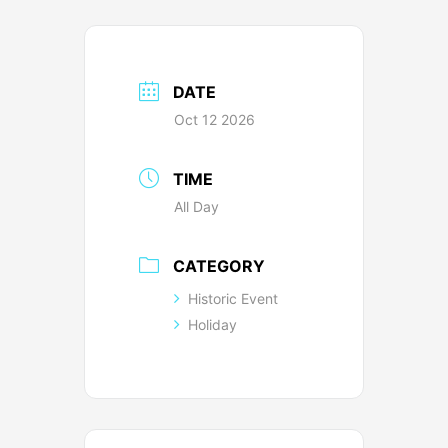
DATE
Oct 12 2026
TIME
All Day
CATEGORY
Historic Event
Holiday