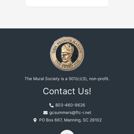
The Mural Society is a 501(c)(3), non-profit.
Contact Us!
803-460-9626
gcsummers@ftc-i.net
PO Box 667, Manning, SC 29102
F