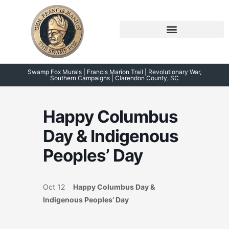
Skip
to
content
Symposium 2026 – 2023
Swamp Fox Points of Interest
Swamp Fox Murals | Francis Marion Trail | Revolutionary War,
Southern Campaigns | Clarendon County, SC
Happy Columbus
Day & Indigenous
Peoples’ Day
Oct 12
Happy Columbus Day &
Indigenous Peoples’ Day