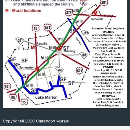
e
b
o
o
k
Copyright©2020 Clarendon Murals