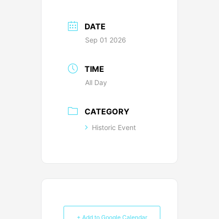
DATE
Sep 01 2026
TIME
All Day
CATEGORY
Historic Event
+ Add to Google Calendar