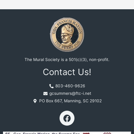
The Mural Society is a 501(c)(3), non-profit.
Contact Us!
803-460-9626
gcsummers@ftc-i.net
PO Box 667, Manning, SC 29102
F
a
c