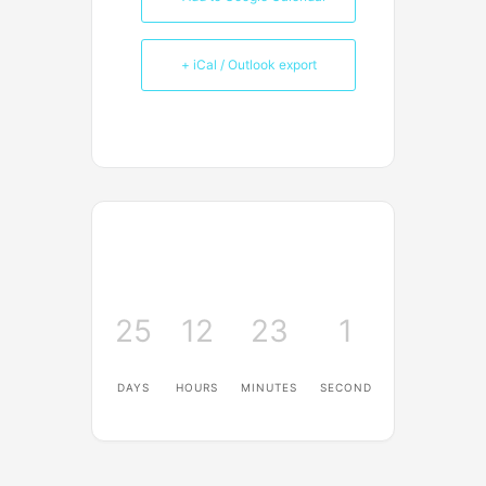
+ iCal / Outlook export
25
12
23
0
DAYS
HOURS
MINUTES
SECONDS