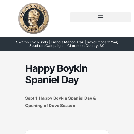
Skip
to
content
Symposium 2026 – 2023
Swamp Fox Points of Interest
Swamp Fox Murals | Francis Marion Trail | Revolutionary War,
Southern Campaigns | Clarendon County, SC
Happy Boykin
Spaniel Day
Sept 1 Happy Boykin Spaniel Day &
Opening of Dove Season