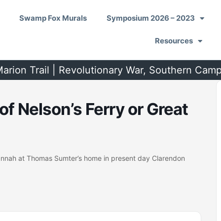
Swamp Fox Murals
Symposium 2026 – 2023
Resources
arion Trail | Revolutionary War, Southern Cam
of Nelson’s Ferry or Great
vannah at Thomas Sumter’s home in present day Clarendon