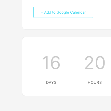
+ Add to Google Calendar
16
20
DAYS
HOURS