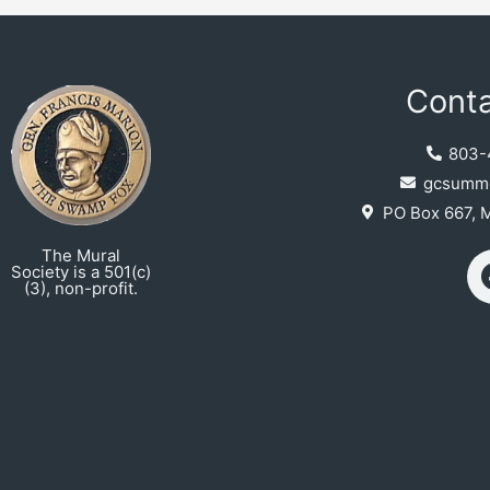
Conta
803-
gcsumme
PO Box 667, 
The Mural
Society is a 501(c)
(3), non-profit.