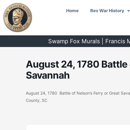
Skip
Home
Rev War History
to
content
Swamp Fox Murals | Francis M
August 24, 1780 Battle 
Savannah
August 24, 1780 Battle of Nelson’s Ferry or Great Sa
County, SC