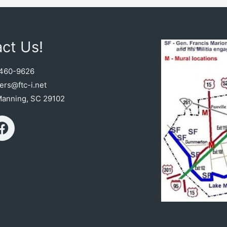
ct Us!
460-9626
rs@ftc-i.net
Manning, SC 29102
F
a
c
e
b
o
o
k