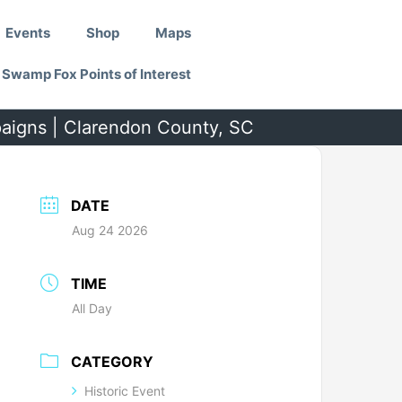
Events
Shop
Maps
Swamp Fox Points of Interest
paigns | Clarendon County, SC
DATE
Aug 24 2026
TIME
All Day
CATEGORY
Historic Event