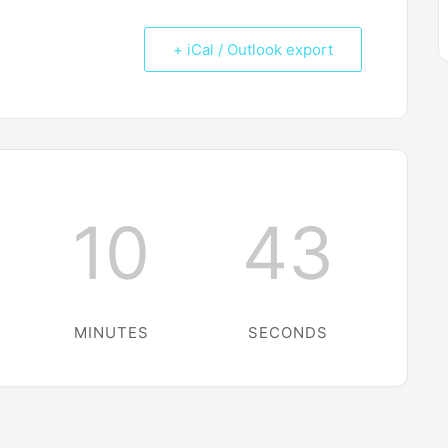
+ iCal / Outlook export
10
43
MINUTES
SECONDS