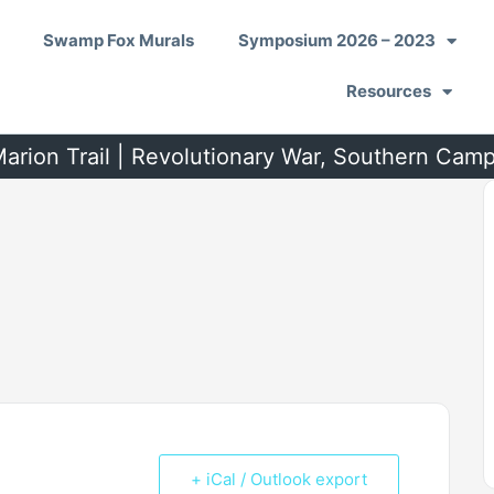
Swamp Fox Murals
Symposium 2026 – 2023
Resources
arion Trail | Revolutionary War, Southern Cam
+ iCal / Outlook export