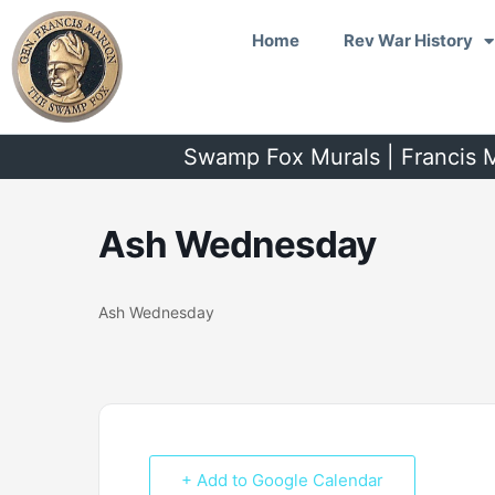
Skip
Home
Rev War History
to
content
Swamp Fox Murals | Francis M
Ash Wednesday
Ash Wednesday
+ Add to Google Calendar