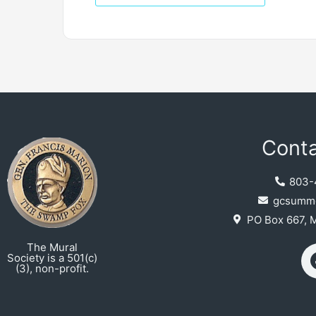
Conta
803-
gcsumme
PO Box 667, 
The Mural
Society is a 501(c)
(3), non-profit.