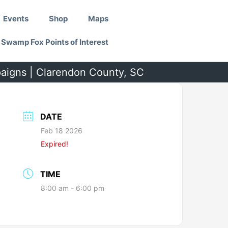
Events
Shop
Maps
Swamp Fox Points of Interest
paigns | Clarendon County, SC
DATE
Feb 18 2026
Expired!
TIME
8:00 am - 6:00 pm