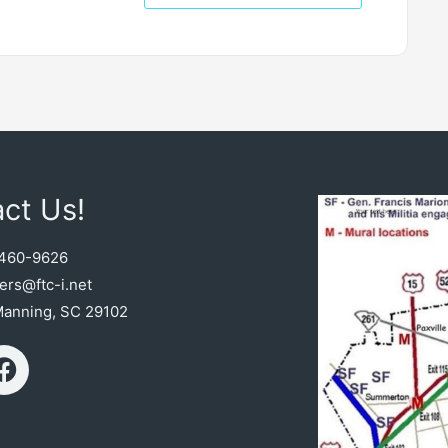
ct Us!
460-9626
rs@ftc-i.net
Manning, SC 29102
F
a
c
e