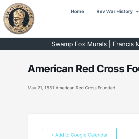
Skip
Home
Rev War History
to
content
Swamp Fox Murals | Francis M
American Red Cross Fo
May 21, 1881 American Red Cross Founded
+ Add to Google Calendar