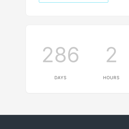
286
2
DAYS
HOURS