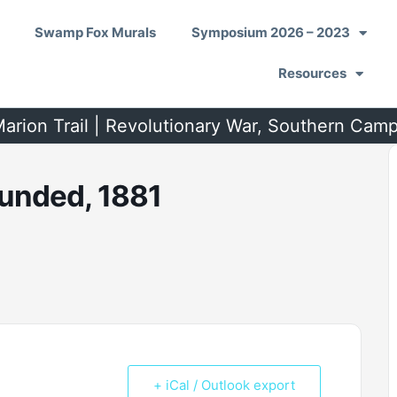
Swamp Fox Murals
Symposium 2026 – 2023
Resources
arion Trail | Revolutionary War, Southern Cam
unded, 1881
+ iCal / Outlook export