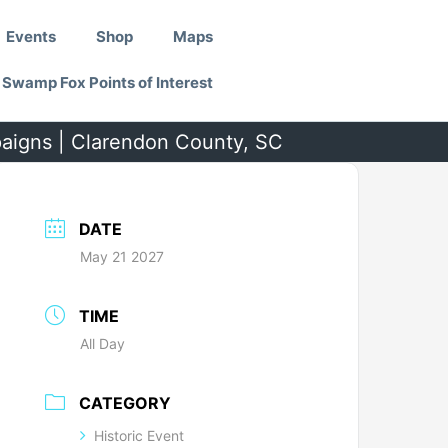
Events
Shop
Maps
Swamp Fox Points of Interest
paigns | Clarendon County, SC
DATE
May 21 2027
TIME
All Day
CATEGORY
Historic Event