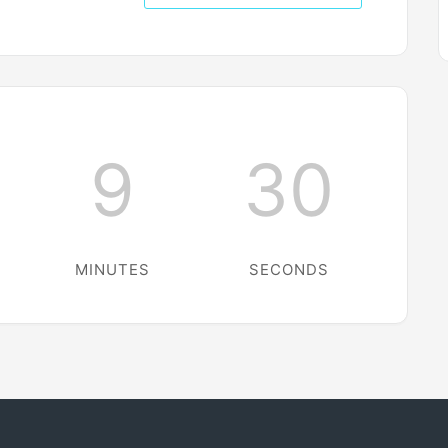
9
30
MINUTES
SECONDS