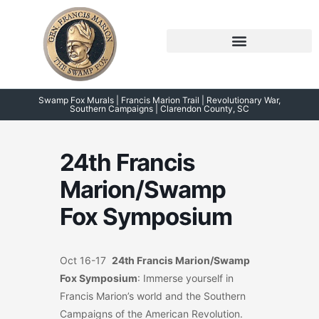
Skip
to
content
Symposium 2026 – 2023
Swamp Fox Points of Interest
Swamp Fox Murals | Francis Marion Trail | Revolutionary War,
Southern Campaigns | Clarendon County, SC
24th Francis
Marion/Swamp
Fox Symposium
Oct 16-17
24th Francis Marion/Swamp
Fox Symposium
: Immerse yourself in
Francis Marion’s world and the Southern
Campaigns of the American Revolution.