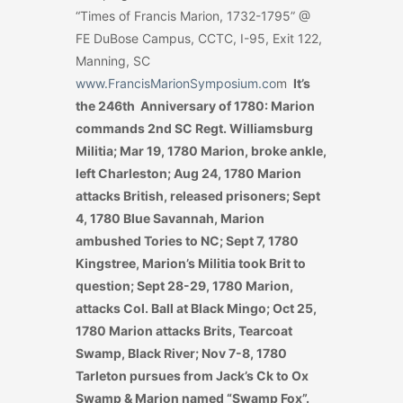
“Times of Francis Marion, 1732-1795” @
FE DuBose Campus, CCTC, I-95, Exit 122,
Manning, SC
www.FrancisMarionSymposium.co
m
It’s
the 246th Anniversary of 1780: Marion
commands 2nd SC Regt. Williamsburg
Militia; Mar 19, 1780 Marion, broke ankle,
left Charleston; Aug 24, 1780 Marion
attacks British, released prisoners; Sept
4, 1780 Blue Savannah, Marion
ambushed Tories to NC; Sept 7, 1780
Kingstree, Marion’s Militia took Brit to
question; Sept 28-29, 1780 Marion,
attacks Col. Ball at Black Mingo; Oct 25,
1780 Marion attacks Brits, Tearcoat
Swamp, Black River; Nov 7-8, 1780
Tarleton pursues from Jack’s Ck to Ox
Swamp & Marion named “Swamp Fox”.