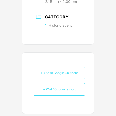
2:15 pm - 9:00 pm
CATEGORY
Historic Event
+ Add to Google Calendar
+ iCal / Outlook export