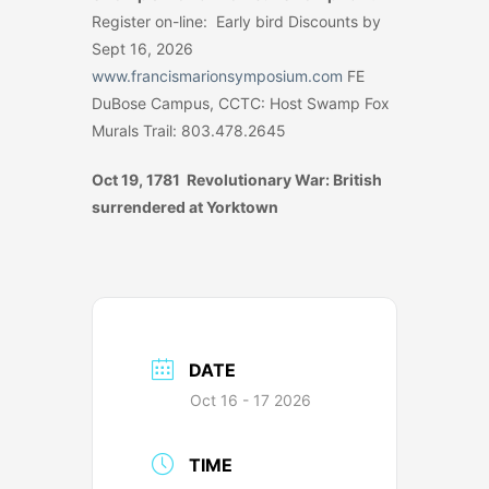
Register on-line: Early bird Discounts by
Sept 16, 2026
www.francismarionsymposium.com
FE
DuBose Campus, CCTC: Host Swamp Fox
Murals Trail: 803.478.2645
Oct 19, 1781 Revolutionary War: British
surrendered at Yorktown
DATE
Oct 16 - 17 2026
TIME