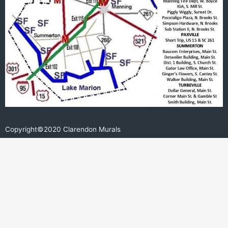
Copyright©2020 Clarendon Murals