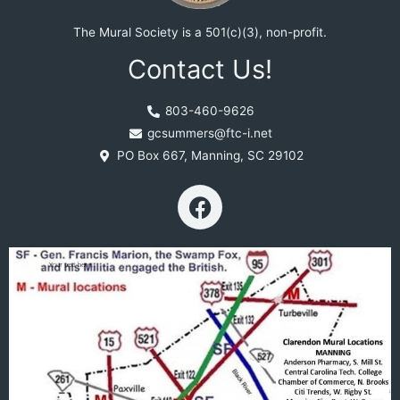
The Mural Society is a 501(c)(3), non-profit.
Contact Us!
803-460-9626
gcsummers@ftc-i.net
PO Box 667, Manning, SC 29102
F
a
c
e
b
o
o
k