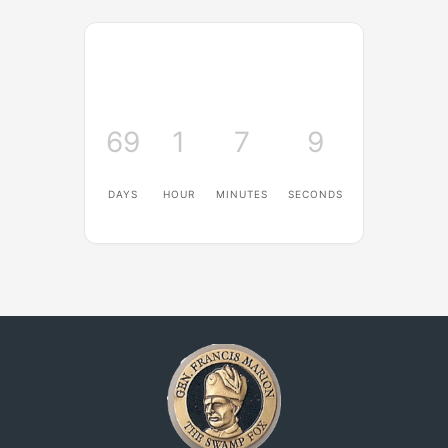
69
1
7
8
DAYS
HOUR
MINUTES
SECONDS